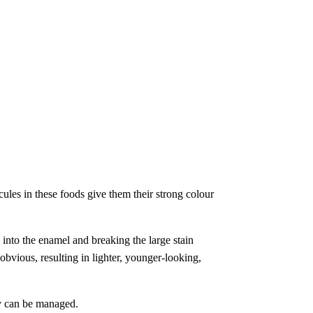
cules in these foods give them their strong colour
 into the enamel and breaking the large stain
obvious, resulting in lighter, younger-looking,
ty can be managed.