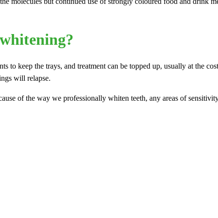
the molecules but continued use of strongly coloured food and drink mean
 whitening?
ents to keep the trays, and treatment can be topped up, usually at the c
ings will relapse.
cause of the way we professionally whiten teeth, any areas of sensitivi