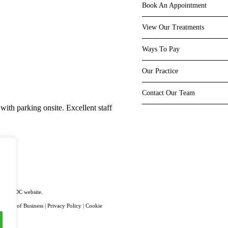
Book An Appointment
View Our Treatments
Ways To Pay
Our Practice
Very impressive!
Contact Our Team
with parking onsite. Excellent staff
Fantastic new location with spaciou
using the latest equipment. Staff a
Superb
on the GDC website.
|
Terms of Business
|
Privacy Policy
|
Cookie