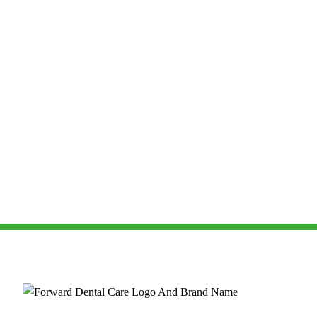
Dental