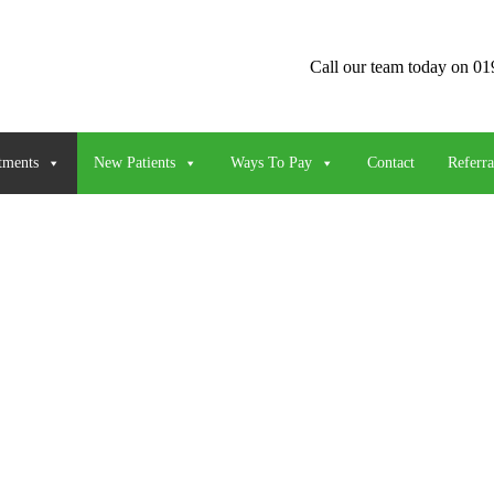
Call our team today on
01
tments
New Patients
Ways To Pay
Contact
Referra