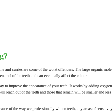
ng?
wine and curries are some of the worst offenders. The large organic mole
 enamel of the teeth and can eventually affect the colour.
 way to improve the appearance of your teeth. It works by adding oxygen
ll leach out of the teeth and those that remain will be smaller and less 
cause of the way we professionally whiten teeth, any areas of sensitivi