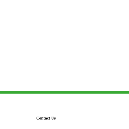
omerset
Contact Us