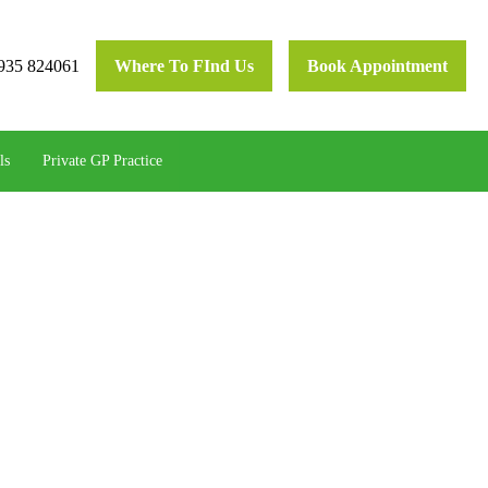
935 824061
Where To FInd Us
Book Appointment
ls
Private GP Practice