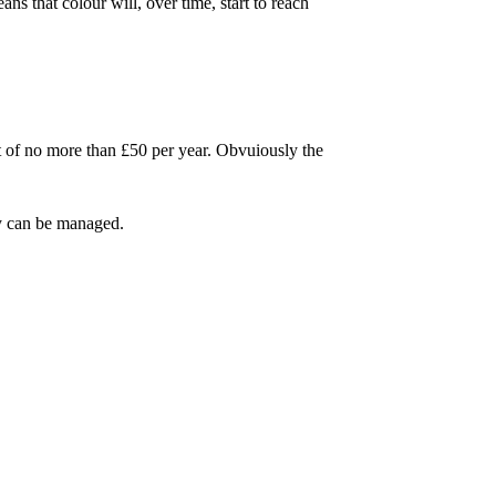
s that colour will, over time, start to reach
ost of no more than £50 per year. Obvuiously the
ty can be managed.