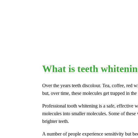
What is teeth whiteni
Over the years teeth discolour. Tea, coffee, red 
but, over time, these molecules get trapped in the
Professional tooth whitening is a safe, effective
molecules into smaller molecules. Some of these wi
brighter teeth.
A number of people experience sensitivity but be