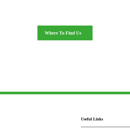
 excellence in the heart of S
Where To Find Us
Useful Links