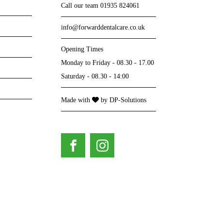
Call our team
01935 824061
info@forwarddentalcare.co.uk
Opening Times
Monday to Friday - 08.30 - 17.00
Saturday - 08.30 - 14:00
I cam
Made with
by
DP-Solutions
s carpark and beautiful views. All brand-new dental surgeries
they
re welcoming, attentive and very knowledgeable.
so re
year
Phil