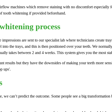
airflow machines which remove staining with no discomfort especially fo
 of tooth whitening if provided beforehand.
 whitening process
 impressions are sent to our specialist lab where technicians create trays
 into the trays, and this is then positioned over your teeth. We normall
usually takes between 2 and 4 weeks. This system gives you the most stab
nt results but they have the downsides of making your teeth more sensiti
op ups'.
s
e, we can’t predict the outcome. Some people see a big transformation bu