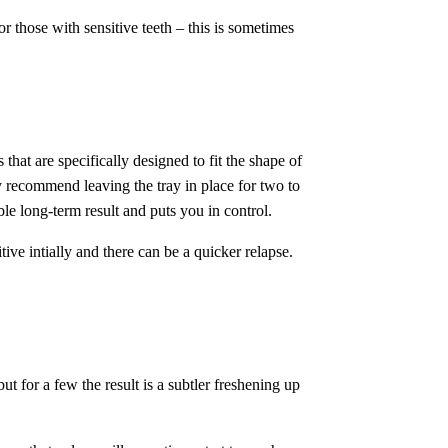
r those with sensitive teeth – this is sometimes
 that are specifically designed to fit the shape of
y recommend leaving the tray in place for two to
le long-term result and puts you in control.
ve intially and there can be a quicker relapse.
t for a few the result is a subtler freshening up