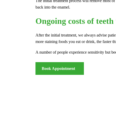
The initial treatment process will remove most of 
back into the enamel.
Ongoing costs of teeth
After the initial treatment, we always advise pati
more staining foods you eat or drink, the faster th
A number of people experience sensitivity but be
Book Appointment