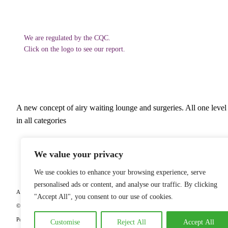
We are regulated by the CQC.
Click on the logo to see our report.
A new concept of airy waiting lounge and surgeries. All one level 
in all categories
Ash
We value your privacy
We use cookies to enhance your browsing experience, serve
personalised ads or content, and analyse our traffic. By clicking
All our dentists adhere to the guidelines governing the profession which can be viewed 
"Accept All", you consent to our use of cookies.
© Copyright
2026
Forward Dental Care. All Rights Reserved |
Complaints and Feedback
Policy
Customise
Reject All
Accept All