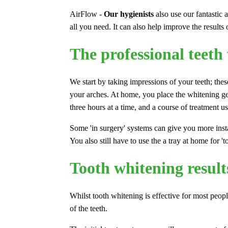
AirFlow -
Our hygienists
also use our fantastic 
all you need. It can also help improve the results
The professional teeth
We start by taking impressions of your teeth; these
your arches. At home, you place the whitening gel
three hours at a time, and a course of treatment 
Some 'in surgery' systems can give you more insta
You also still have to use the a tray at home for 't
Tooth whitening result
Whilst tooth whitening is effective for most peopl
of the teeth.