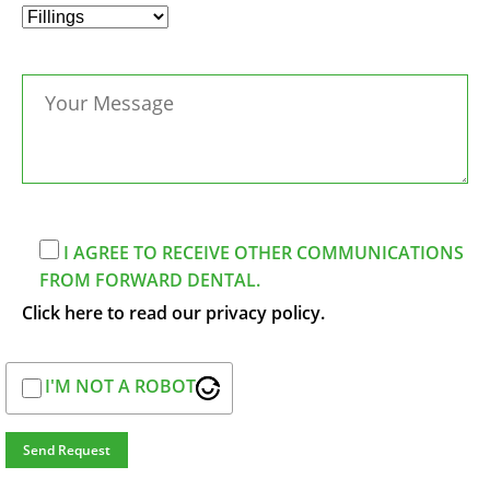
I AGREE TO RECEIVE OTHER COMMUNICATIONS
FROM FORWARD DENTAL.
Click here to read our privacy policy.
I'M NOT A ROBOT