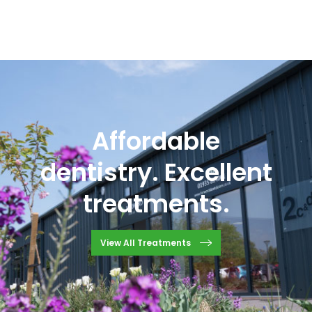
Affordable
dentistry. Excellent
treatments.
View All Treatments