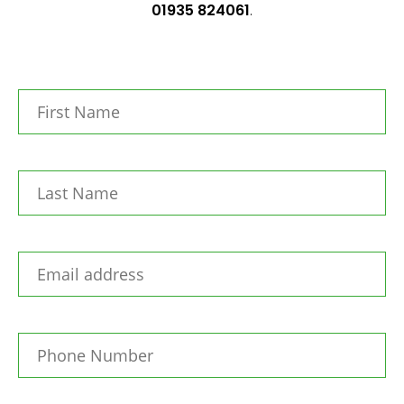
01935 824061
.