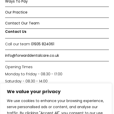
Ways To Pay
Our Practice
Contact Our Team
Contact Us
Call our team
01935 824061
info@forwarddentalcare.co.uk
Opening Times
Monday to Friday - 08.30 - 17.00
Saturday - 08.30 - 14:00
We value your privacy
Made with
by
DP-Solutions
We use cookies to enhance your browsing experience,
serve personalised ads or content, and analyse our
traffic. By clicking "Accept All", you consent to our use