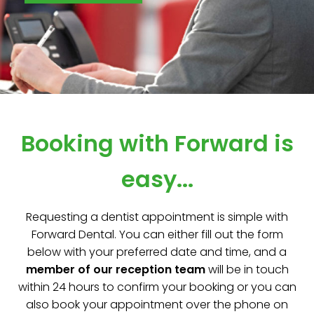
Booking with Forward is
easy...
Requesting a dentist appointment is simple with
Forward Dental. You can either fill out the form
below with your preferred date and time, and a
member of our reception team
will be in touch
within 24 hours to confirm your booking or you can
also book your appointment over the phone on