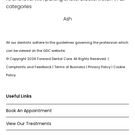
th
categories
an
Ash
Su
All our dentists adhere to the guidelines governing the profession which
can be viewed on the GDC website.
© Copyright
2026
Forward Dental Care. All Rights Reserved |
Complaints and Feedback
|
Terms of Business
|
Privacy Policy
|
Cookie
Policy
Useful Links
Book An Appointment
View Our Treatments