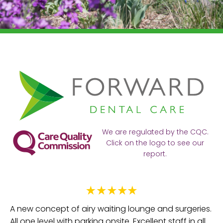
We are regulated by the CQC.
Click on the logo to see our
report.
Ve
Fa
e
A new concept of airy waiting lounge and surgeries.
be
All one level with parking onsite. Excellent staff in all