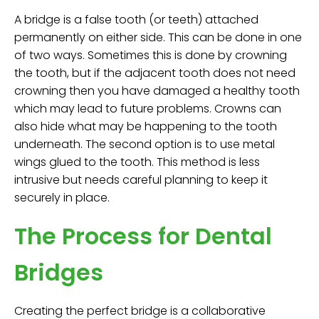
A bridge is a false tooth (or teeth) attached
permanently on either side. This can be done in one
of two ways. Sometimes this is done by crowning
the tooth, but if the adjacent tooth does not need
crowning then you have damaged a healthy tooth
which may lead to future problems. Crowns can
also hide what may be happening to the tooth
underneath. The second option is to use metal
wings glued to the tooth. This method is less
intrusive but needs careful planning to keep it
securely in place.
The Process for Dental
Bridges
Creating the perfect bridge is a collaborative