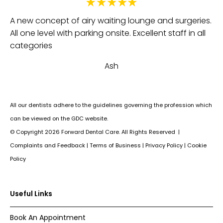
Fa
e
A new concept of airy waiting lounge and surgeries.
be
All one level with parking onsite. Excellent staff in all
th
categories
an
Ash
Su
All our dentists adhere to the guidelines governing the profession which
can be viewed on the GDC website.
© Copyright
2026
Forward Dental Care. All Rights Reserved |
Complaints and Feedback
|
Terms of Business
|
Privacy Policy
|
Cookie
Policy
Useful Links
Book An Appointment