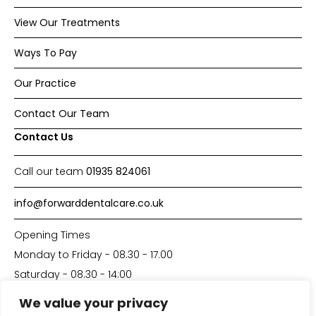
View Our Treatments
Ways To Pay
Our Practice
Contact Our Team
Contact Us
Call our team
01935 824061
info@forwarddentalcare.co.uk
Opening Times
Monday to Friday - 08.30 - 17.00
Saturday - 08.30 - 14:00
We value your privacy
Made with
by
DP-Solutions