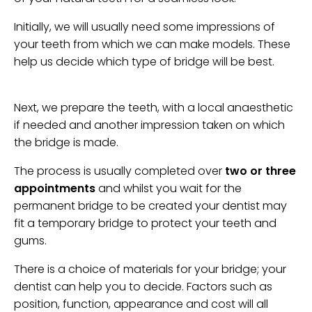
Initially, we will usually need some impressions of
your teeth from which we can make models. These
help us decide which type of bridge will be best.
Next, we prepare the teeth, with a local anaesthetic
if needed and another impression taken on which
the bridge is made.
The process is usually completed over
two or three
appointments
and whilst you wait for the
permanent bridge to be created your dentist may
fit a temporary bridge to protect your teeth and
gums.
There is a choice of materials for your bridge; your
dentist can help you to decide. Factors such as
position, function, appearance and cost will all