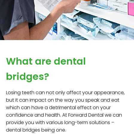
What are dental
bridges?
Losing teeth can not only affect your appearance,
but it can impact on the way you speak and eat
which can have a detrimental effect on your
confidence and health. At Forward Dental we can
provide you with various long-term solutions –
dental bridges being one.