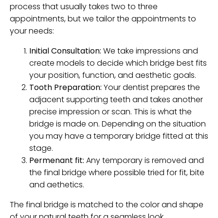
process that usually takes two to three
appointments, but we tailor the appointments to
your needs:
Initial Consultation:
We take impressions and
create models to decide which bridge best fits
your position, function, and aesthetic goals.
Tooth Preparation:
Your dentist prepares the
adjacent supporting teeth and takes another
precise impression or scan. This is what the
bridge is made on. Depending on the situation
you may have a temporary bridge fitted at this
stage.
Permenant fit:
Any temporary is removed and
the final bridge where possible tried for fit, bite
and aethetics.
The final bridge is matched to the color and shape
of your natural teeth for a seamless look.