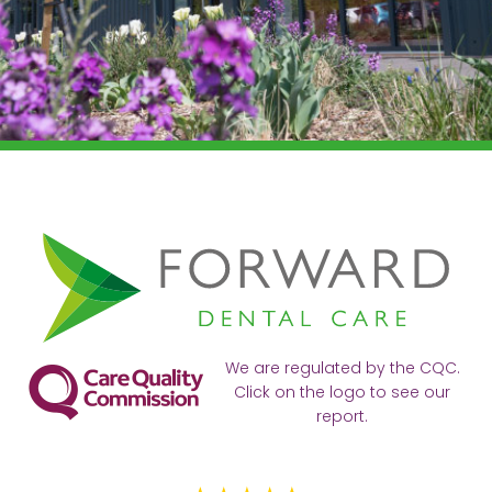
We are regulated by the CQC.
Click on the logo to see our
report.
Ve