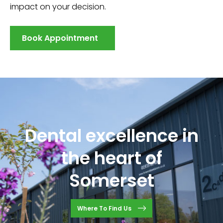
impact on your decision.
Book Appointment
Dental excellence in
the heart of
Somerset
Where To Find Us