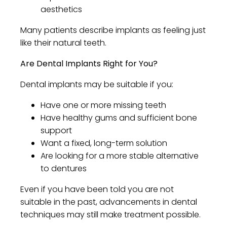
aesthetics
Many patients describe implants as feeling just
like their natural teeth.
Are Dental Implants Right for You?
Dental implants may be suitable if you:
Have one or more missing teeth
Have healthy gums and sufficient bone
support
Want a fixed, long-term solution
Are looking for a more stable alternative
to dentures
Even if you have been told you are not
suitable in the past, advancements in dental
techniques may still make treatment possible.