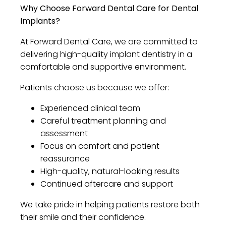
Why Choose Forward Dental Care for Dental
Implants?
At Forward Dental Care, we are committed to
delivering high-quality implant dentistry in a
comfortable and supportive environment.
Patients choose us because we offer:
Experienced clinical team
Careful treatment planning and
assessment
Focus on comfort and patient
reassurance
High-quality, natural-looking results
Continued aftercare and support
We take pride in helping patients restore both
their smile and their confidence.