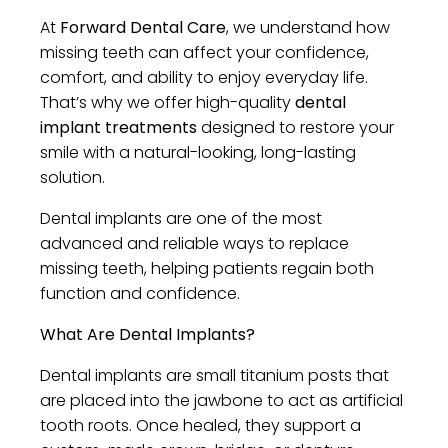
At
Forward Dental Care
, we understand how
missing teeth can affect your confidence,
comfort, and ability to enjoy everyday life.
That’s why we offer high-quality
dental
implant treatments
designed to restore your
smile with a natural-looking, long-lasting
solution.
Dental implants are one of the most
advanced and reliable ways to replace
missing teeth, helping patients regain both
function and confidence.
What Are Dental Implants?
Dental implants are small titanium posts that
are placed into the jawbone to act as artificial
tooth roots. Once healed, they support a