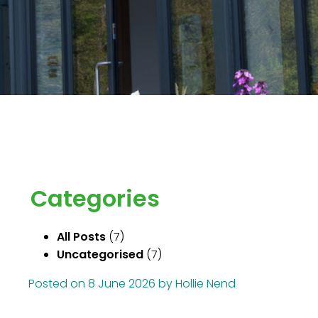
Categories
All Posts
(7)
Uncategorised
(7)
Posted on
8 June 2026
by
Hollie Nend