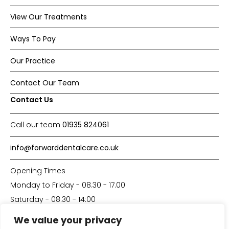
View Our Treatments
Ways To Pay
Our Practice
Contact Our Team
Contact Us
Call our team
01935 824061
info@forwarddentalcare.co.uk
Opening Times
Monday to Friday - 08.30 - 17.00
Saturday - 08.30 - 14:00
We value your privacy
Made with
by
DP-Solutions