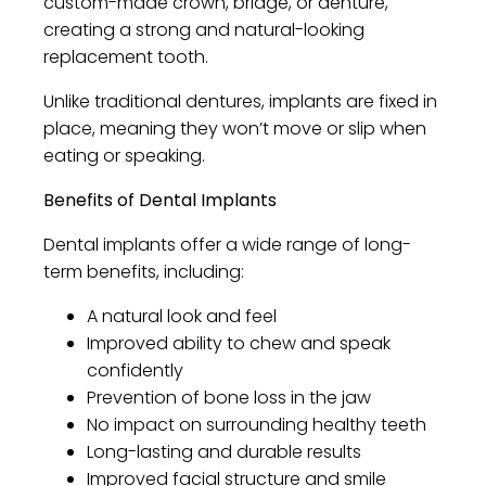
custom-made crown, bridge, or denture,
creating a strong and natural-looking
replacement tooth.
Unlike traditional dentures, implants are fixed in
place, meaning they won’t move or slip when
eating or speaking.
Benefits of Dental Implants
Dental implants offer a wide range of long-
term benefits, including:
A natural look and feel
Improved ability to chew and speak
confidently
Prevention of bone loss in the jaw
No impact on surrounding healthy teeth
Long-lasting and durable results
Improved facial structure and smile