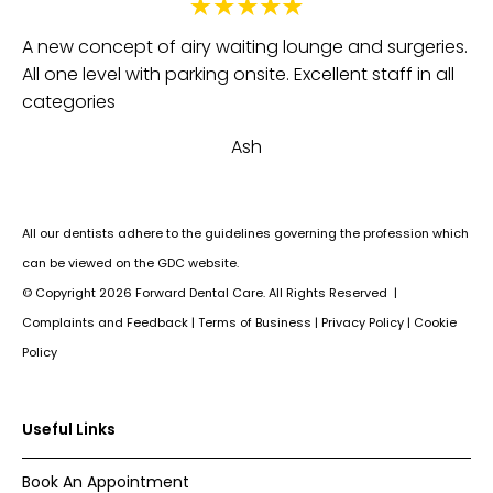
Fa
e
A new concept of airy waiting lounge and surgeries.
be
All one level with parking onsite. Excellent staff in all
th
categories
an
Ash
Su
All our dentists adhere to the guidelines governing the profession which
can be viewed on the GDC website.
© Copyright
2026
Forward Dental Care. All Rights Reserved |
Complaints and Feedback
|
Terms of Business
|
Privacy Policy
|
Cookie
Policy
Useful Links
Book An Appointment