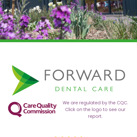
We are regulated by the CQC.
Click on the logo to see our
report.
Ve