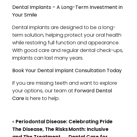
Dental Implants – A Long-Term Investment in
Your Smile
Dental implants are designed to be a long-
term solution, helping protect your oral health
while restoring full function and appearance.
With good care and regular dental check-ups,
implants can last many years.
Book Your Dental Implant Consultation Today
If you are missing teeth and want to explore
your options, our team at
Forward Dental
Care
is here to help.
«
Periodontal Disease:
Celebrating Pride
The Disease, The Risks
Month: Inclusive
and The Treatment
Dental Care for