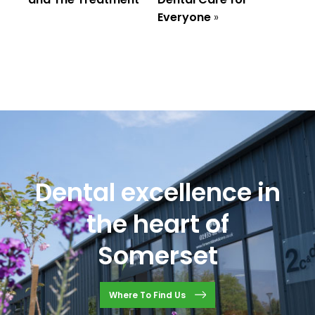
Everyone
»
Dental excellence in
the heart of
Somerset
Where To Find Us